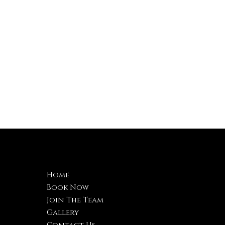
Navigation
C
Home
B
Book Now
2
Join The Team
4
Gallery