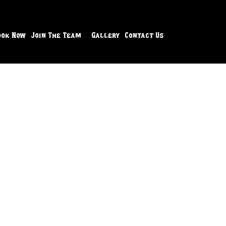
ook Now
Join The Team
Gallery
Contact Us